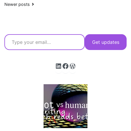
Posts
Newer posts
navigation
Type your email…
Get updates
LinkedIn
Facebook
WordPress