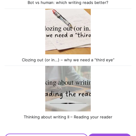
Bot vs human: which writing reads better?
Clozing out (or in…) – why we need a “third eye”
Thinking about writing II – Reading your reader
Type your email…