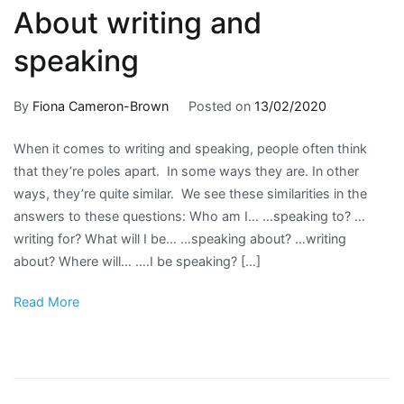
About writing and
speaking
By
Fiona Cameron-Brown
Posted on
13/02/2020
Posted
Tagged
No
in
business
Comment
When it comes to writing and speaking, people often think
on
For
English
,
that they’re poles apart. In some ways they are. In other
About
writers
English
,
,
ways, they’re quite similar. We see these similarities in the
writing
Writing
grammar
,
answers to these questions: Who am I… …speaking to? …
and
about
learn
writing for? What will I be… …speaking about? …writing
speaking
writing
English
,
about? Where will… ….I be speaking? […]
online
writing
Read More
tutoring
,
presentat
speak
English
,
writing