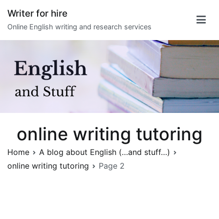
Skip
Writer for hire
to
Online English writing and research services
content
online writing tutoring
Home
A blog about English (…and stuff…)
online writing tutoring
Page 2