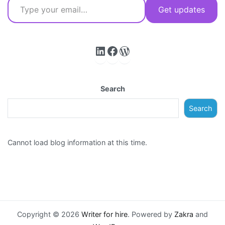
Get updates
LinkedIn
Facebook
WordPress
Search
Search
Cannot load blog information at this time.
Copyright © 2026
Writer for hire
. Powered by
Zakra
and