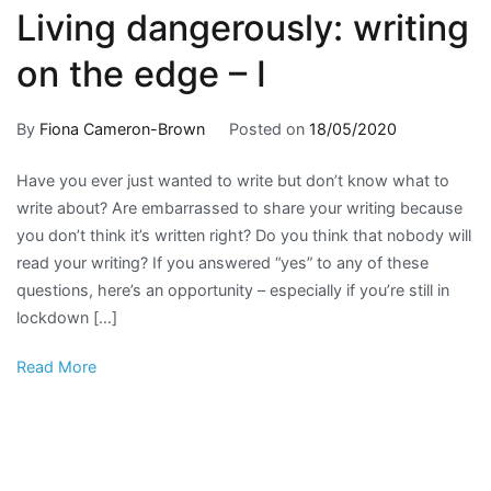
Living dangerously: writing
on the edge – I
By
Fiona Cameron-Brown
Posted on
18/05/2020
Posted
Tagged
No
in
creative
Comment
Have you ever just wanted to write but don’t know what to
on
For
writing
,
write about? Are embarrassed to share your writing because
Living
writers
English
,
,
you don’t think it’s written right? Do you think that nobody will
dangerous
Fun
English
read your writing? If you answered “yes” to any of these
writing
stuff
writing
,
questions, here’s an opportunity – especially if you’re still in
on
Fun
lockdown […]
the
English
,
edge
writing
Read More
–
prompt
,
I
writing
tutorial