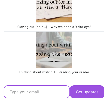
Clozing out (or in…) – why we need a “third eye”
Thinking about writing II – Reading your reader
Type your email…
Get updates