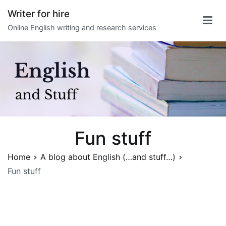
Skip
Writer for hire
to
Online English writing and research services
content
Fun stuff
Home
A blog about English (…and stuff…)
Fun stuff