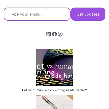
Type your email…
Get updates
LinkedIn
Facebook
WordPress
Bot vs human: which writing reads better?