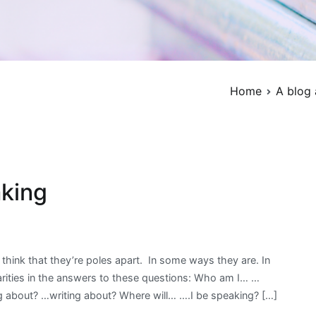
Home
A blog 
aking
Posted
Tagged
No
in
business
Comments
think that they’re poles apart. In some ways they are. In
on
For
English
,
larities in the answers to these questions: Who am I… …
About
writers
English
,
,
g about? …writing about? Where will… ….I be speaking? […]
writing
Writing
grammar
,
and
about
learn