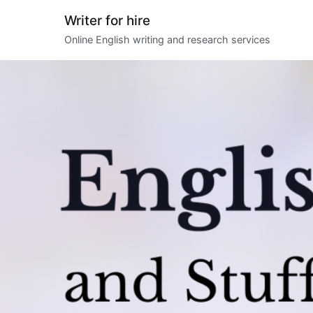
Skip
Writer for hire
to
Online English writing and research services
content