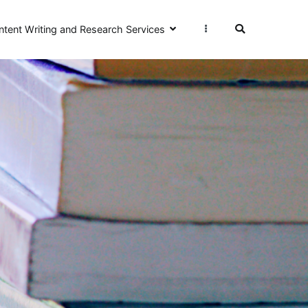
ntent Writing and Research Services