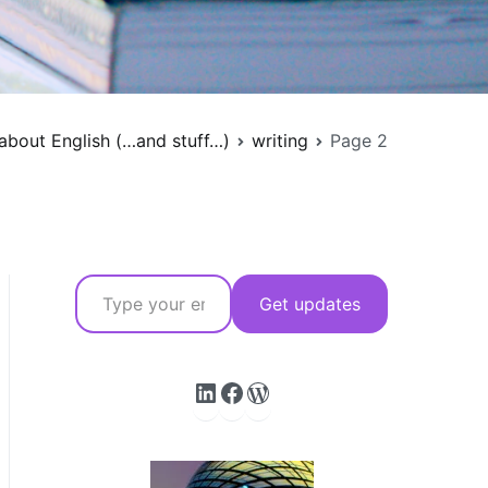
about English (…and stuff…)
writing
Page 2
Type your email…
Get updates
LinkedIn
Facebook
WordPress