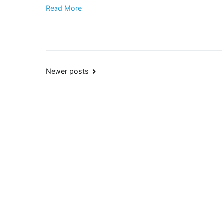
Read More
Posts
Newer posts
navigation