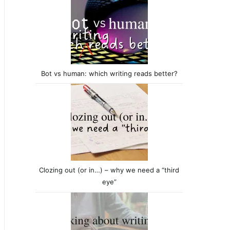
Bot vs human: which writing reads better?
Clozing out (or in…) – why we need a “third
eye”