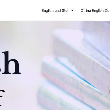
English and Stuff
Online English Co