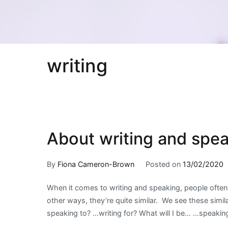
writing
About writing and spe
By
Fiona Cameron-Brown
Posted on
13/02/2020
When it comes to writing and speaking, people often 
other ways, they’re quite similar. We see these simi
speaking to? …writing for? What will I be… …speakin