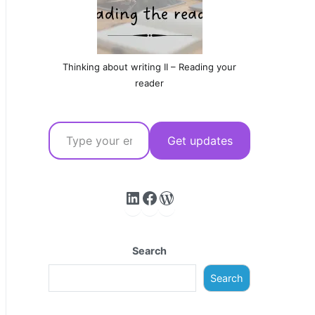
Thinking about writing II – Reading your
reader
Type your email…
Get updates
LinkedIn
Facebook
WordPress
Search
Search